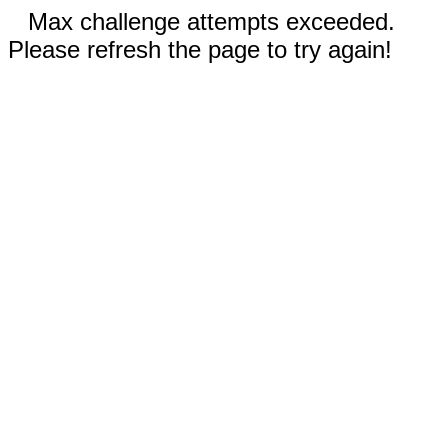
Max challenge attempts exceeded.
Please refresh the page to try again!