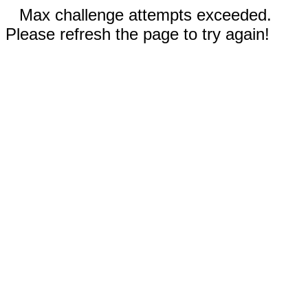
Max challenge attempts exceeded.
Please refresh the page to try again!