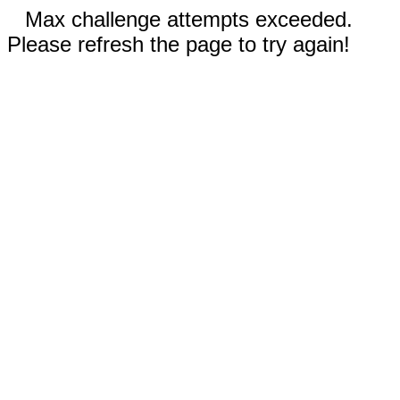
Max challenge attempts exceeded.
Please refresh the page to try again!