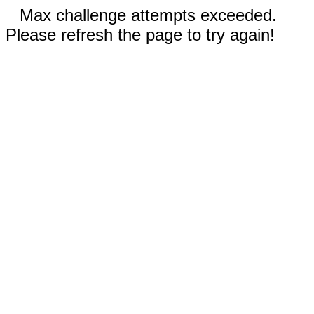
Max challenge attempts exceeded.
Please refresh the page to try again!