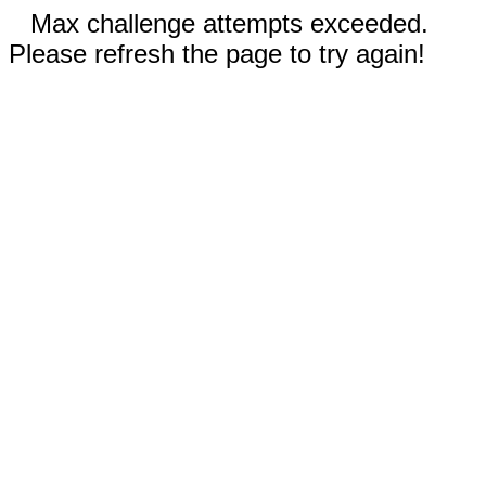
Max challenge attempts exceeded.
Please refresh the page to try again!