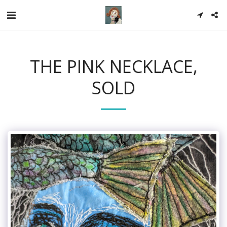
THE PINK NECKLACE,
SOLD