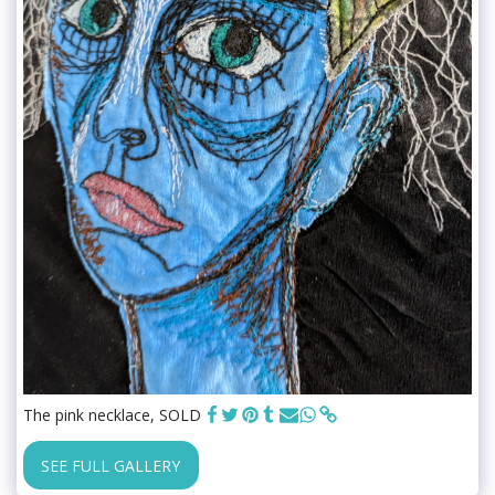
The pink necklace, SOLD
SEE FULL GALLERY