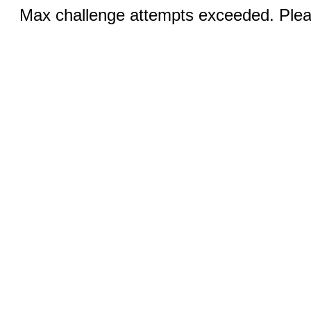
Max challenge attempts exceeded. Pleas