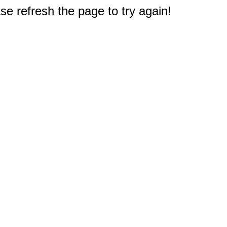
e refresh the page to try again!