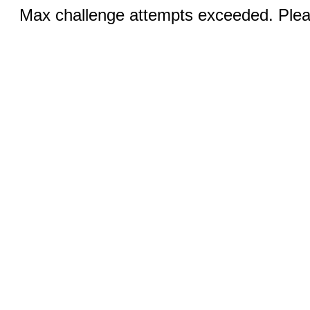
Max challenge attempts exceeded. Pleas