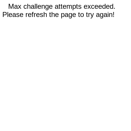
Max challenge attempts exceeded.
Please refresh the page to try again!